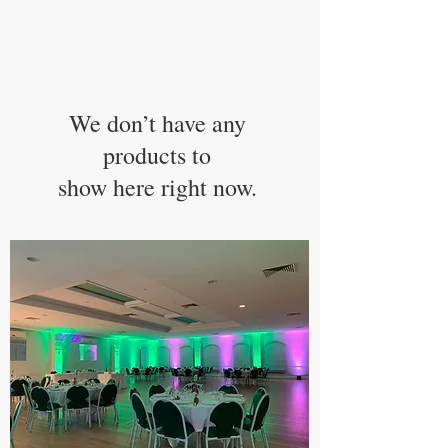
We don’t have any
products to
show here right now.