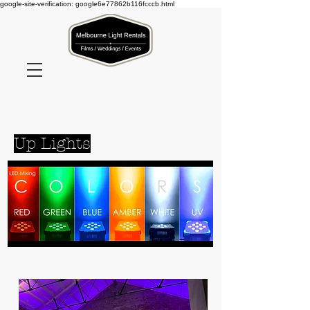
google-site-verification: google6e77862b116fcccb.html
Click here to book products
Up Lights