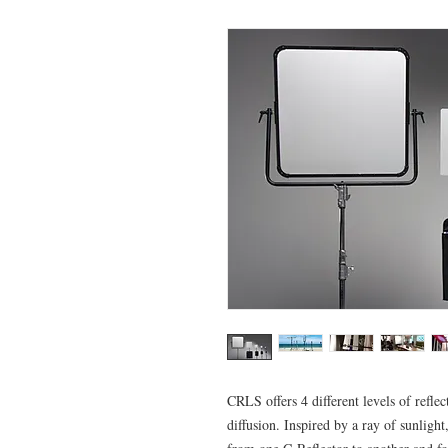
CRLS offers 4 different levels of ref
diffusion. Inspired by a ray of sunlight