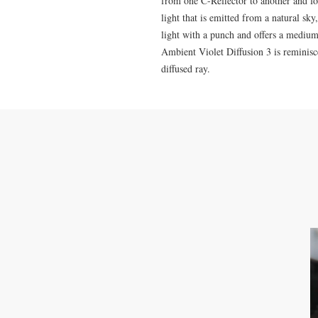
from one C-Reflector to another and for
light that is emitted from a natural sk
light with a punch and offers a medium 
Ambient Violet Diffusion 3 is reminisce
diffused ray.
CONTACT US
M: 0423-479-481
info@melbournelightrentals.com
741 Bell St Preston