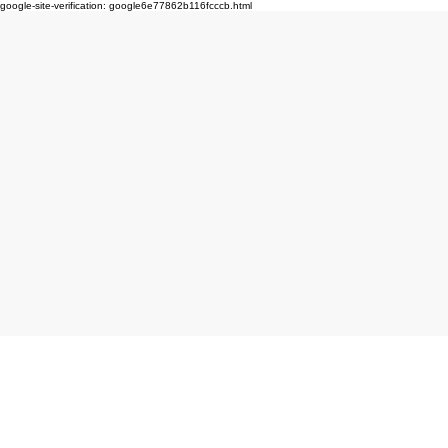
google-site-verification: google6e77862b116fcccb.html
Click here to book produc