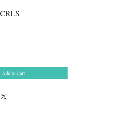
e CRLS
Add to Cart