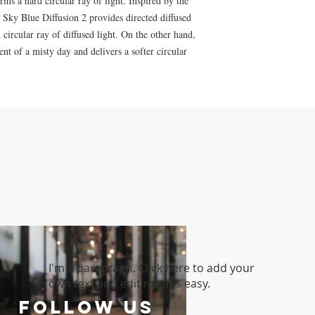
ms a hard circular ray of light. Inspired by the
y, Sky Blue Diffusion 2 provides directed diffused
circular ray of diffused light. On the other hand,
nt of a misty day and delivers a softer circular
I'm a paragraph. Click here to add your
own text and edit me. It's easy.
follow US