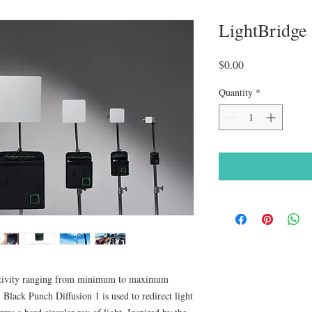
LightBridg
Price
$0.00
Quantity
*
lectivity ranging from minimum to maximum
, Black Punch Diffusion 1 is used to redirect light