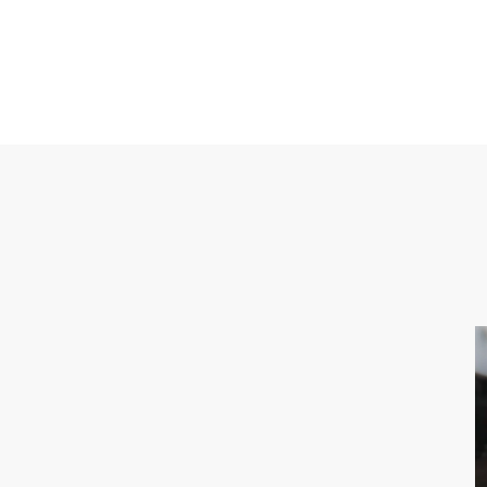
CONTACT US
M: 0423-479-481
info@melbournelightrentals.com
741 Bell St Preston