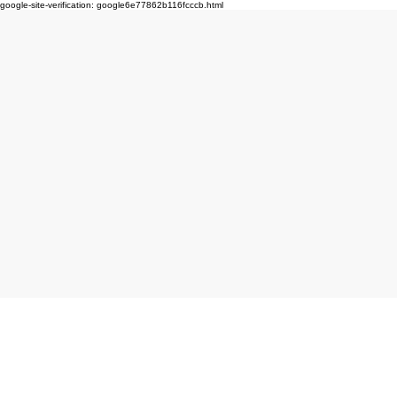
google-site-verification: google6e77862b116fcccb.html
Click here to book produc