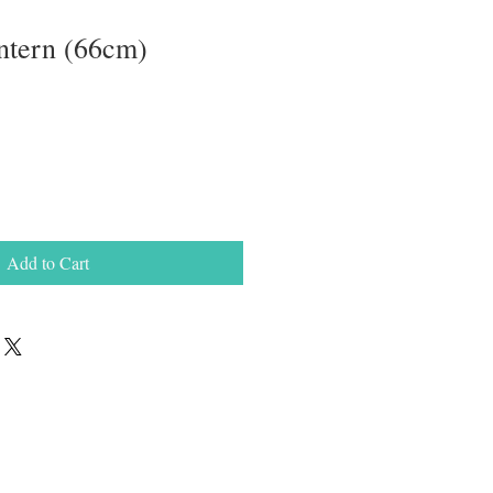
ntern (66cm)
Add to Cart