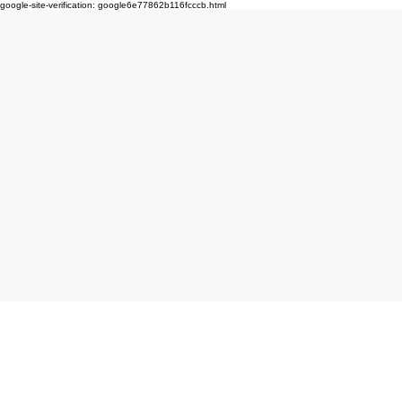
google-site-verification: google6e77862b116fcccb.html
Click here to book produc