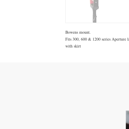
Bowens mount.
Fits 300, 600 & 1200 series Aperture 
with skirt
CONTACT US
M: 0423-479-481
info@melbournelightrentals.com