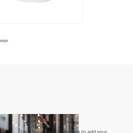
lamps
I'm a paragraph. Click here to add your