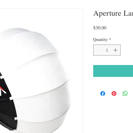
Aperture La
Price
$30.00
Quantity
*